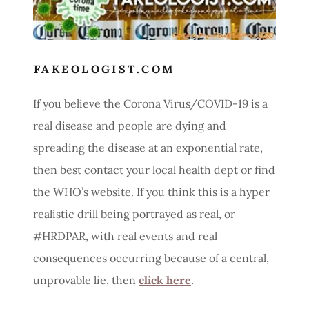
FAKEOLOGIST.COM
If you believe the Corona Virus/COVID-19 is a
real disease and people are dying and
spreading the disease at an exponential rate,
then best contact your local health dept or find
the WHO’s website. If you think this is a hyper
realistic drill being portrayed as real, or
#HRDPAR, with real events and real
consequences occurring because of a central,
unprovable lie, then
click here
.