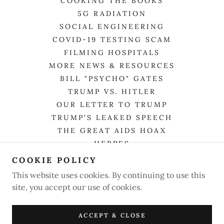
COOKING THE BOOKS
5G RADIATION
SOCIAL ENGINEERING
COVID-19 TESTING SCAM
FILMING HOSPITALS
MORE NEWS & RESOURCES
BILL "PSYCHO" GATES
TRUMP VS. HITLER
OUR LETTER TO TRUMP
TRUMP'S LEAKED SPEECH
THE GREAT AIDS HOAX
HERPES
FLU
COOKIE POLICY
TOTAL DEATHS FROM COVID
This website uses cookies. By continuing to use this
TRUTHERS & HOAX EXPOSERS
site, you accept our use of cookies.
SCOTUS RULES ON FACE MASK
LETTERS FOR YOUR RIGHTS
ACCEPT & CLOSE