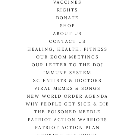
VACCINES
RIGHTS
DONATE
SHOP
ABOUT US
CONTACT US
HEALING, HEALTH, FITNESS
OUR ZOOM MEETINGS
OUR LETTER TO THE DOJ
IMMUNE SYSTEM
SCIENTISTS & DOCTORS
VIRAL MEMES & SONGS
NEW WORLD ORDER AGENDA
WHY PEOPLE GET SICK & DIE
THE POISONED NEEDLE
PATRIOT ACTION WARRIORS
PATRIOT ACTION PLAN