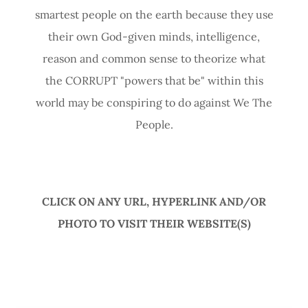
smartest people on the earth because they use
their own God-given minds, intelligence,
reason and common sense to theorize what
the CORRUPT "powers that be" within this
world may be conspiring to do against We The
People.
CLICK ON ANY URL, HYPERLINK AND/OR
PHOTO TO VISIT THEIR WEBSITE(S)