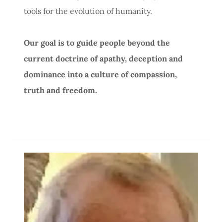
tools for the evolution of humanity.
Our goal is to guide people beyond the
current doctrine of apathy, deception and
dominance into a culture of compassion,
truth and freedom.