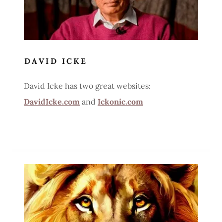
DAVID ICKE
David Icke has two great websites:
DavidIcke.com
and
Ickonic.com