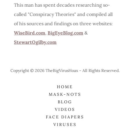
This man has spent decades researching so-
called "Conspiracy Theories" and compiled all
of his sources and findings on three websites:
WiseBird.com
,
BigEyeBlog.com
&
StewartOgilby.com
Copyright © 2026 TheBigVirusHoax - All Rights Reserved.
HOME
MASK-NOTS
BLOG
VIDEOS
FACE DIAPERS
VIRUSES