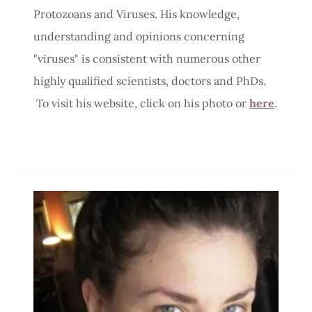
Protozoans and Viruses. His knowledge,
understanding and opinions concerning
"viruses" is consistent with numerous other
highly qualified scientists, doctors and PhDs.
To visit his website, click on his photo or
here
.