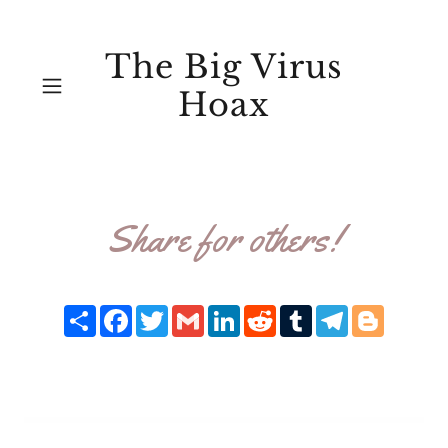
The Big Virus
Hoax
Share for others!