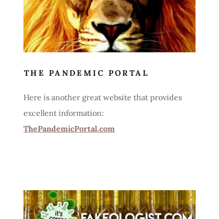
THE PANDEMIC PORTAL
Here is another great website that provides
excellent information:
ThePandemicPortal.com