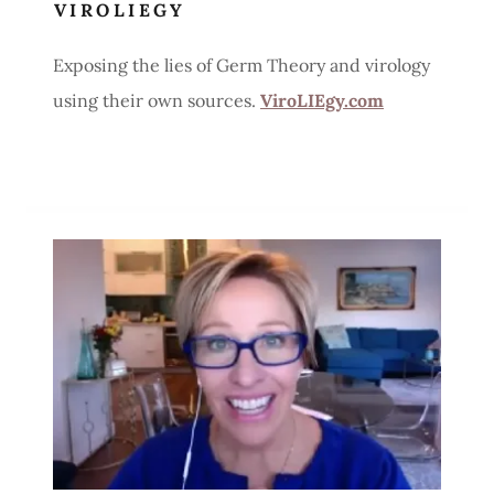
VIROLIEGY
Exposing the lies of Germ Theory and virology
using their own sources.
ViroLIEgy.com