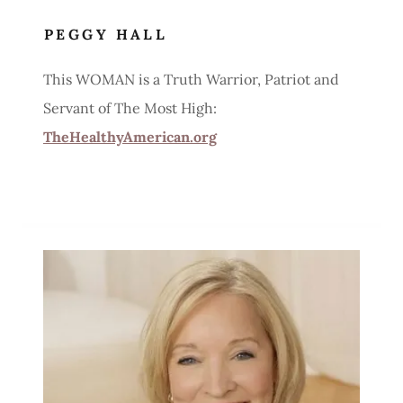
PEGGY HALL
This WOMAN is a Truth Warrior, Patriot and
Servant of The Most High:
TheHealthyAmerican.org