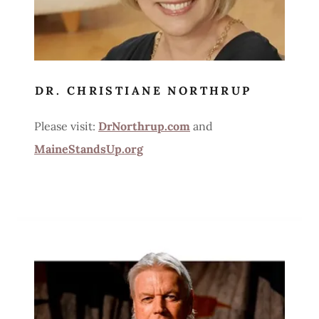
DR. CHRISTIANE NORTHRUP
Please visit:
DrNorthrup.com
and
MaineStandsUp.org