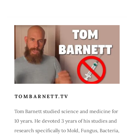
TOMBARNETT.TV
Tom Barnett studied science and medicine for
10 years. He devoted 3 years of his studies and
research specifically to Mold, Fungus, Bacteria,