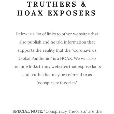
TRUTHERS &
HOAX EXPOSERS
Below is a list of links to other websites that
also publish and herald information that
supports the reality that the "Coronavirus
Global Pandemic" is a HOAX. We will also
include links to any websites that expose facts
and truths that may be referred to as
"conspiracy theories."
SPECIAL NOTE:
"Conspiracy Theorists" are the