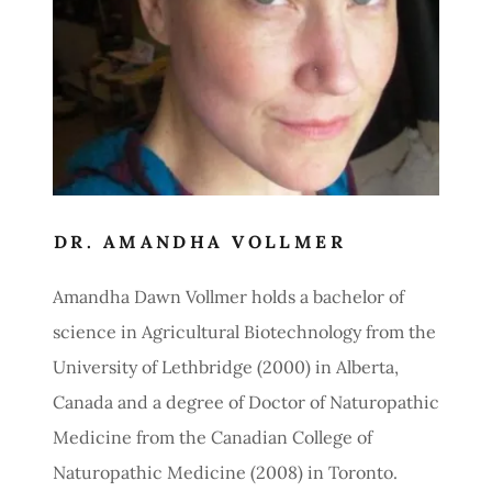
DR. AMANDHA VOLLMER
Amandha Dawn Vollmer holds a bachelor of
science in Agricultural Biotechnology from the
University of Lethbridge (2000) in Alberta,
Canada and a degree of Doctor of Naturopathic
Medicine from the Canadian College of
Naturopathic Medicine (2008) in Toronto.