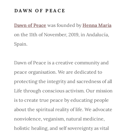
DAWN OF PEACE
Dawn of Peace
was founded by
Henna Maria
on the 11th of November, 2019, in Andalucía,
Spain.
Dawn of Peace is a creative community and
peace organisation. We are dedicated to
protecting the integrity and sacredness of all
Life through conscious activism. Our mission
is to create true peace by educating people
about the spiritual reality of life. We advocate
nonviolence, veganism, natural medicine,
holistic healing, and self sovereignty as vital