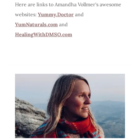
Here are links to Amandha Vollmer's awesome
websites:
Yummy.Doctor
and
YumNaturals.com
and
HealingWithDMSO.com