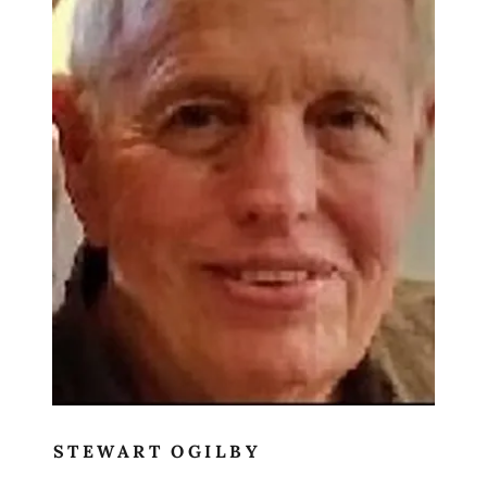
STEWART OGILBY