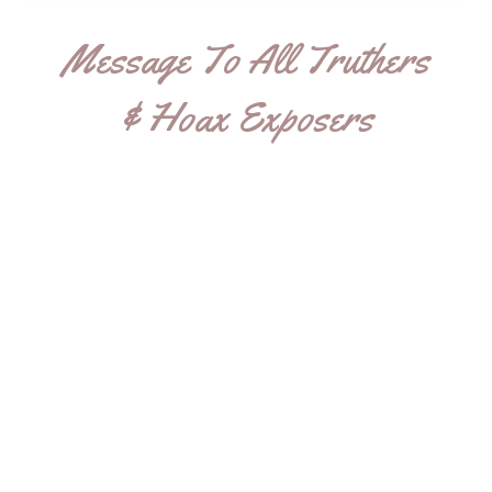
Message To All Truthers
& Hoax Exposers